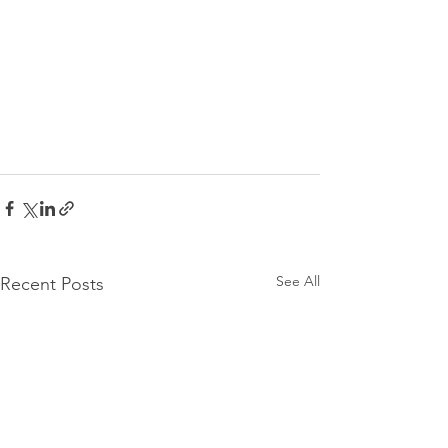
See All
Recent Posts