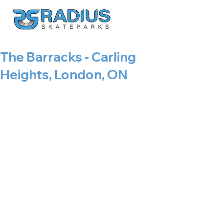
The Barracks - Carling
Heights, London, ON