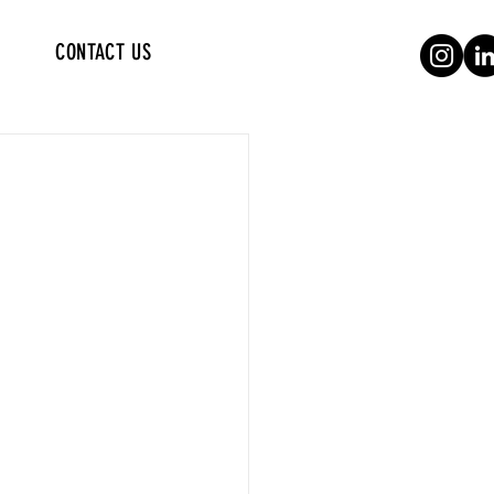
CONTACT US