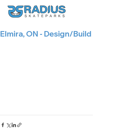
Elmira, ON - Design/Build