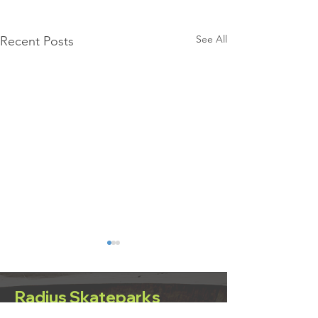
See All
Recent Posts
Radius Skateparks
Eilat, Israel